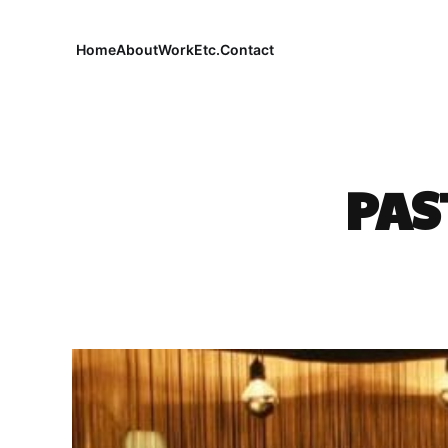
Home
About
Work
Etc.
Contact
PAS