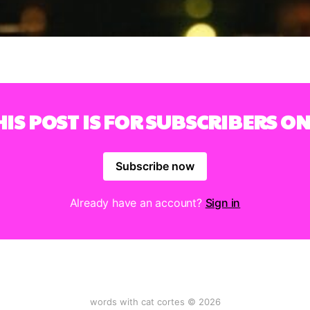
HIS POST IS FOR SUBSCRIBERS ON
Subscribe now
Already have an account?
Sign in
words with cat cortes © 2026