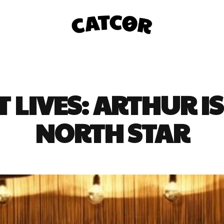
T LIVES: ARTHUR IS
NORTH STAR