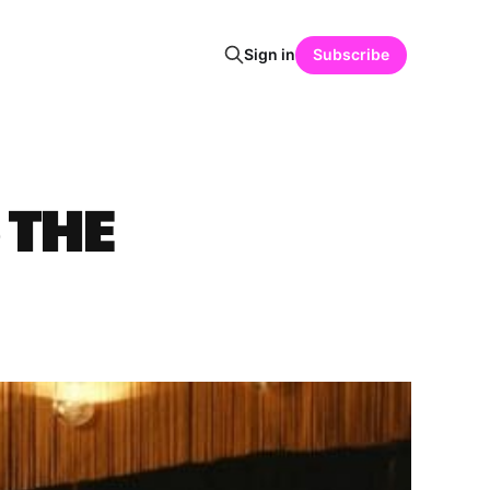
Sign in
Subscribe
 THE