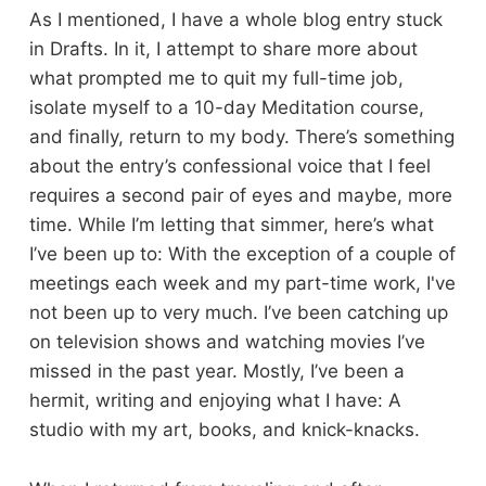
As I mentioned, I have a whole blog entry stuck
in Drafts. In it, I attempt to share more about
what prompted me to quit my full-time job,
isolate myself to a 10-day Meditation course,
and finally, return to my body. There’s something
about the entry’s confessional voice that I feel
requires a second pair of eyes and maybe, more
time. While I’m letting that simmer, here’s what
I’ve been up to: With the exception of a couple of
meetings each week and my part-time work, I've
not been up to very much. I’ve been catching up
on television shows and watching movies I’ve
missed in the past year. Mostly, I’ve been a
hermit, writing and enjoying what I have: A
studio with my art, books, and knick-knacks.