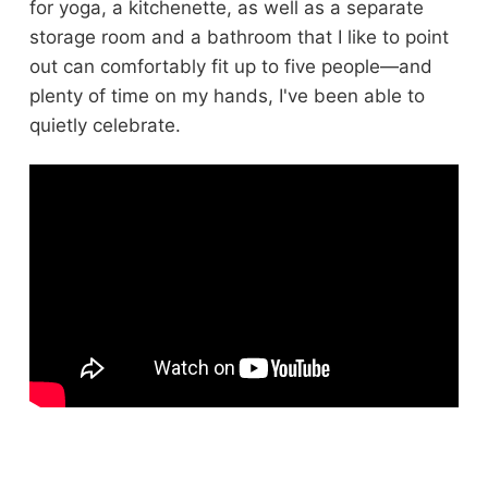
for yoga, a kitchenette, as well as a separate
storage room and a bathroom that I like to point
out can comfortably fit up to five people—and
plenty of time on my hands, I've been able to
quietly celebrate.