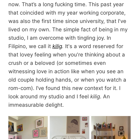
now. That’s a long fucking time. This past year
that coincided with my year working corporate,
was also the first time since university, that I've
lived on my own. The simple fact of being in my
studio, I am overcome with tingling joy. In
Filipino, we call it
kilig
.
It's a word reserved for
that lovey feeling when you're thinking about a
crush or a beloved (or sometimes even
witnessing love in action like when you see an
old couple holding hands, or when you watch a
rom-com). I’ve found this new context for it. I
look around my studio and I feel
kilig
. An
immeasurable delight.