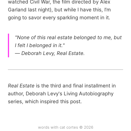
watched Civil War, the film directed by Alex
Garland last night), but while I have this, I’m
going to savor every sparkling moment in it.
"None of this real estate belonged to me, but
I felt I belonged in it."
— Deborah Levy, Real Estate.
Real Estate
is the third and final installment in
author, Deborah Levy's Living Autobiography
series, which inspired this post.
words with cat cortes © 2026