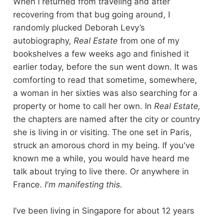
When I returned from traveling and after
recovering from that bug going around, I
randomly plucked Deborah Levy’s
autobiography,
Real Estate
from one of my
bookshelves a few weeks ago and finished it
earlier today, before the sun went down. It was
comforting to read that sometime, somewhere,
a woman in her sixties was also searching for a
property or home to call her own. In
Real Estate,
the chapters are named after the city or country
she is living in or visiting. The one set in Paris,
struck an amorous chord in my being. If you've
known me a while, you would have heard me
talk about trying to live there. Or anywhere in
France.
I'm manifesting this.
I’ve been living in Singapore for about 12 years