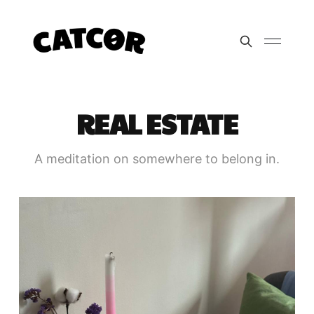
REAL ESTATE
A meditation on somewhere to belong in.