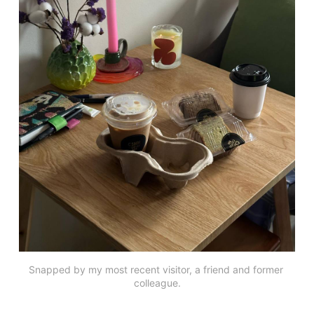
Snapped by my most recent visitor, a friend and former 
colleague.