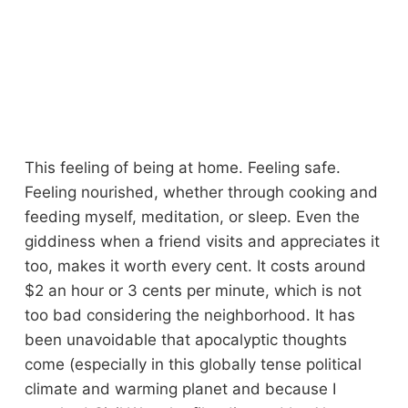
This feeling of being at home. Feeling safe.
Feeling nourished, whether through cooking and
feeding myself, meditation, or sleep. Even the
giddiness when a friend visits and appreciates it
too, makes it worth every cent. It costs around
$2 an hour or 3 cents per minute, which is not
too bad considering the neighborhood. It has
been unavoidable that apocalyptic thoughts
come (especially in this globally tense political
climate and warming planet and because I