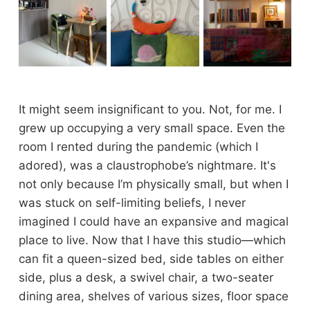
It might seem insignificant to you. Not, for me. I
grew up occupying a very small space. Even the
room I rented during the pandemic (which I
adored), was a claustrophobe’s nightmare. It's
not only because I’m physically small, but when I
was stuck on self-limiting beliefs, I never
imagined I could have an expansive and magical
place to live. Now that I have this studio—which
can fit a queen-sized bed, side tables on either
side, plus a desk, a swivel chair, a two-seater
dining area, shelves of various sizes, floor space