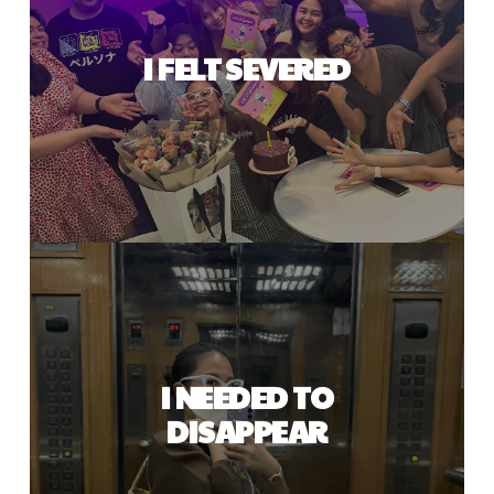
I FELT SEVERED
I NEEDED TO
DISAPPEAR