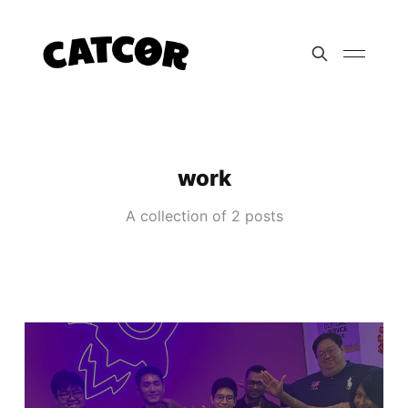
work
A collection of 2 posts